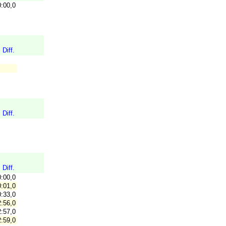
0:00,0
Diff.
Diff.
Diff.
0:00,0
:01,0
:33,0
:56,0
:57,0
:59,0