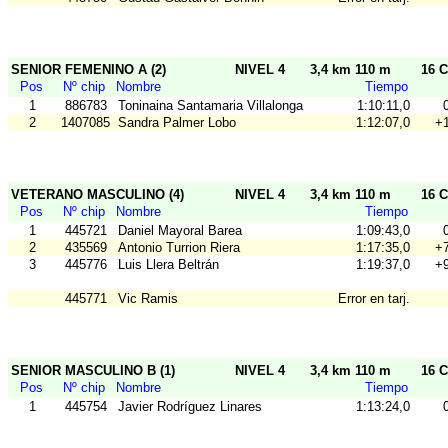
SENIOR FEMENINO A (2)
NIVEL 4
3,4 km 110 m
16 C
Pos
Nº chip
Nombre
Tiempo
1
886783
Toninaina Santamaria Villalonga
1:10:11,0
2
1407085
Sandra Palmer Lobo
1:12:07,0
+1
VETERANO MASCULINO (4)
NIVEL 4
3,4 km 110 m
16 C
Pos
Nº chip
Nombre
Tiempo
1
445721
Daniel Mayoral Barea
1:09:43,0
2
435569
Antonio Turrion Riera
1:17:35,0
+7
3
445776
Luis Llera Beltrán
1:19:37,0
+9
445771
Vic Ramis
Error en tarj.
SENIOR MASCULINO B (1)
NIVEL 4
3,4 km 110 m
16 C
Pos
Nº chip
Nombre
Tiempo
1
445754
Javier Rodríguez Linares
1:13:24,0