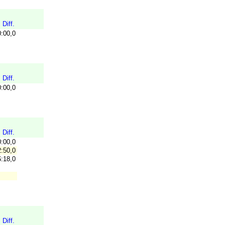
Diff.
0:00,0
Diff.
0:00,0
Diff.
0:00,0
:50,0
:18,0
Diff.