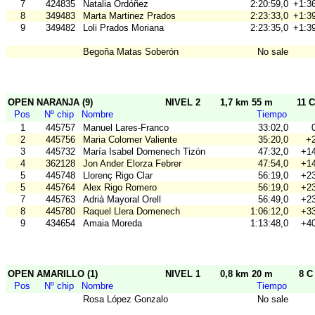
7
424835
Natalia Ordóñez
2:20:59,0
+1:36
8
349483
Marta Martinez Prados
2:23:33,0
+1:39
9
349482
Loli Prados Moriana
2:23:35,0
+1:39
Begoña Matas Soberón
No sale
OPEN NARANJA (9)
NIVEL 2
1,7 km 55 m
11 C
Pos
Nº chip
Nombre
Tiempo
1
445757
Manuel Lares-Franco
33:02,0
2
445756
Maria Colomer Valiente
35:20,0
+2
3
445732
María Isabel Domenech Tizón
47:32,0
+14
4
362128
Jon Ander Elorza Febrer
47:54,0
+14
5
445748
Llorenç Rigo Clar
56:19,0
+23
5
445764
Alex Rigo Romero
56:19,0
+23
7
445763
Adrià Mayoral Orell
56:49,0
+23
8
445780
Raquel Llera Domenech
1:06:12,0
+33
9
434654
Amaia Moreda
1:13:48,0
+40
OPEN AMARILLO (1)
NIVEL 1
0,8 km 20 m
8 C
Pos
Nº chip
Nombre
Tiempo
Rosa López Gonzalo
No sale