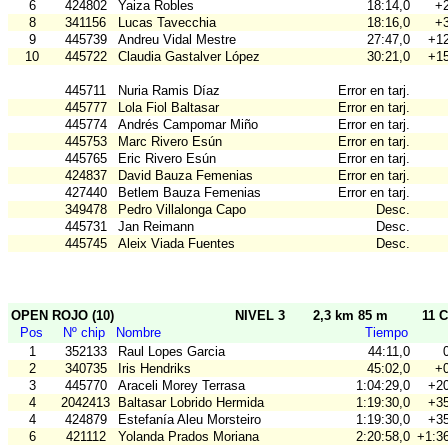
6
424802
Yaiza Robles
18:14,0
+2
8
341156
Lucas Tavecchia
18:16,0
+3
9
445739
Andreu Vidal Mestre
27:47,0
+12
10
445722
Claudia Gastalver López
30:21,0
+15
445711
Nuria Ramis Díaz
Error en tarj.
445777
Lola Fiol Baltasar
Error en tarj.
445774
Andrés Campomar Miño
Error en tarj.
445753
Marc Rivero Esún
Error en tarj.
445765
Eric Rivero Esún
Error en tarj.
424837
David Bauza Femenias
Error en tarj.
427440
Betlem Bauza Femenias
Error en tarj.
349478
Pedro Villalonga Capo
Desc.
445731
Jan Reimann
Desc.
445745
Aleix Viada Fuentes
Desc.
OPEN ROJO (10)
NIVEL 3
2,3 km 85 m
11 C
Pos
Nº chip
Nombre
Tiempo
1
352133
Raul Lopes Garcia
44:11,0
2
340735
Iris Hendriks
45:02,0
+0
3
445770
Araceli Morey Terrasa
1:04:29,0
+20
4
2042413
Baltasar Lobrido Hermida
1:19:30,0
+35
4
424879
Estefanía Aleu Morsteiro
1:19:30,0
+35
6
421112
Yolanda Prados Moriana
2:20:58,0
+1:36