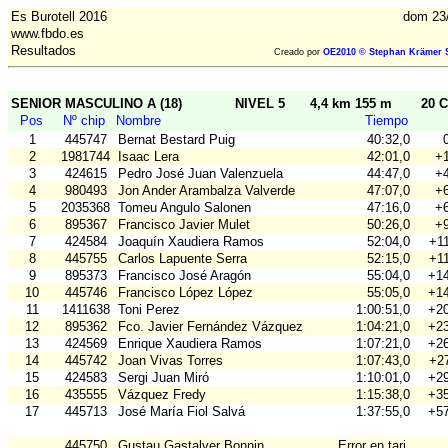
Es Burotell 2016
dom 23
www.fbdo.es
Resultados
Creado por
OE2010 © Stephan Krämer S
SENIOR MASCULINO A (18)
NIVEL 5
4,4 km 155 m
20 C
Pos
Nº chip
Nombre
Tiempo
1
445747
Bernat Bestard Puig
40:32,0
2
1981744
Isaac Lera
42:01,0
+1
3
424615
Pedro José Juan Valenzuela
44:47,0
+4
4
980493
Jon Ander Arambalza Valverde
47:07,0
+6
5
2035368
Tomeu Angulo Salonen
47:16,0
+6
6
895367
Francisco Javier Mulet
50:26,0
+9
7
424584
Joaquín Xaudiera Ramos
52:04,0
+11
8
445755
Carlos Lapuente Serra
52:15,0
+11
9
895373
Francisco José Aragón
55:04,0
+14
10
445746
Francisco López López
55:05,0
+14
11
1411638
Toni Perez
1:00:51,0
+20
12
895362
Fco. Javier Fernández Vázquez
1:04:21,0
+23
13
424569
Enrique Xaudiera Ramos
1:07:21,0
+26
14
445742
Joan Vivas Torres
1:07:43,0
+27
15
424583
Sergi Juan Miró
1:10:01,0
+29
16
435555
Vázquez Fredy
1:15:38,0
+35
17
445713
José María Fiol Salvá
1:37:55,0
+57
445750
Gustau Gastalver Bonnin
Error en tarj.