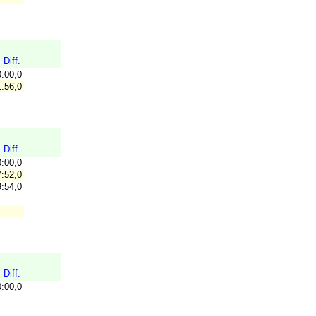
Diff.
0:00,0
:56,0
Diff.
0:00,0
:52,0
:54,0
Diff.
0:00,0