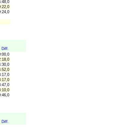
:48,0
:22,0
:24,0
Diff.
0:00,0
:18,0
:30,0
:52,0
:17,0
:17,0
:47,0
:10,0
:46,0
Diff.