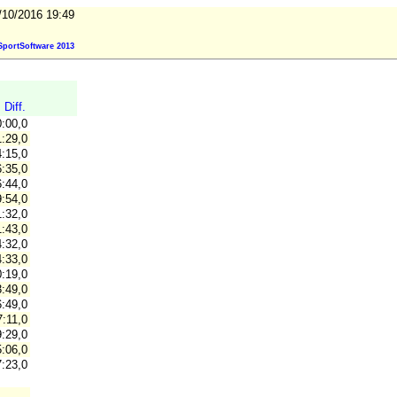
/10/2016 19:49
portSoftware 2013
Diff.
0:00,0
:29,0
:15,0
:35,0
:44,0
:54,0
:32,0
:43,0
:32,0
:33,0
:19,0
:49,0
:49,0
:11,0
:29,0
:06,0
:23,0