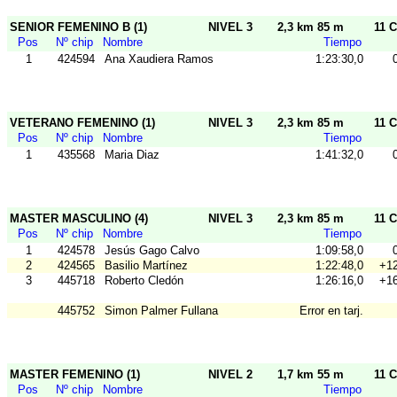
SENIOR FEMENINO B (1)
NIVEL 3
2,3 km 85 m
11 C
Pos
Nº chip
Nombre
Tiempo
1
424594
Ana Xaudiera Ramos
1:23:30,0
VETERANO FEMENINO (1)
NIVEL 3
2,3 km 85 m
11 C
Pos
Nº chip
Nombre
Tiempo
1
435568
Maria Diaz
1:41:32,0
MASTER MASCULINO (4)
NIVEL 3
2,3 km 85 m
11 C
Pos
Nº chip
Nombre
Tiempo
1
424578
Jesús Gago Calvo
1:09:58,0
2
424565
Basilio Martínez
1:22:48,0
+12
3
445718
Roberto Cledón
1:26:16,0
+16
445752
Simon Palmer Fullana
Error en tarj.
MASTER FEMENINO (1)
NIVEL 2
1,7 km 55 m
11 C
Pos
Nº chip
Nombre
Tiempo