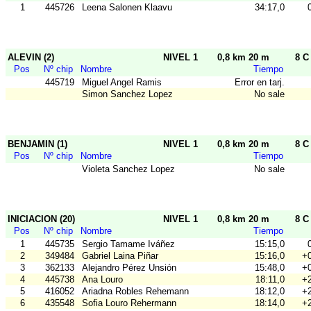
1
445726
Leena Salonen Klaavu
34:17,0
ALEVIN (2)
NIVEL 1
0,8 km 20 m
8 C
Pos
Nº chip
Nombre
Tiempo
445719
Miguel Angel Ramis
Error en tarj.
Simon Sanchez Lopez
No sale
BENJAMIN (1)
NIVEL 1
0,8 km 20 m
8 C
Pos
Nº chip
Nombre
Tiempo
Violeta Sanchez Lopez
No sale
INICIACION (20)
NIVEL 1
0,8 km 20 m
8 C
Pos
Nº chip
Nombre
Tiempo
1
445735
Sergio Tamame Iváñez
15:15,0
2
349484
Gabriel Laina Piñar
15:16,0
+0
3
362133
Alejandro Pérez Unsión
15:48,0
+0
4
445738
Ana Louro
18:11,0
+2
5
416052
Ariadna Robles Rehemann
18:12,0
+2
6
435548
Sofia Louro Rehermann
18:14,0
+2