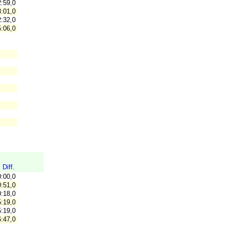
:59,0
:01,0
:32,0
:06,0
Diff.
0:00,0
:51,0
:18,0
:19,0
:19,0
:47,0